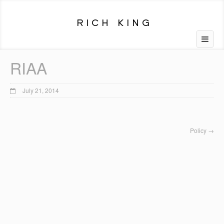
RIAA
July 21, 2014
Policy
→