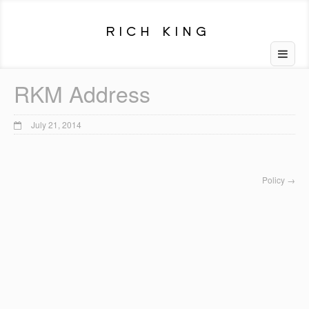
RKM Address
July 21, 2014
Policy
→